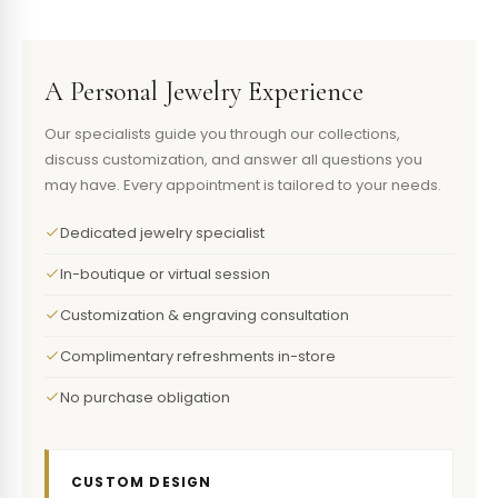
A Personal Jewelry Experience
Our specialists guide you through our collections,
discuss customization, and answer all questions you
may have. Every appointment is tailored to your needs.
Dedicated jewelry specialist
In-boutique or virtual session
Customization & engraving consultation
Complimentary refreshments in-store
No purchase obligation
CUSTOM DESIGN