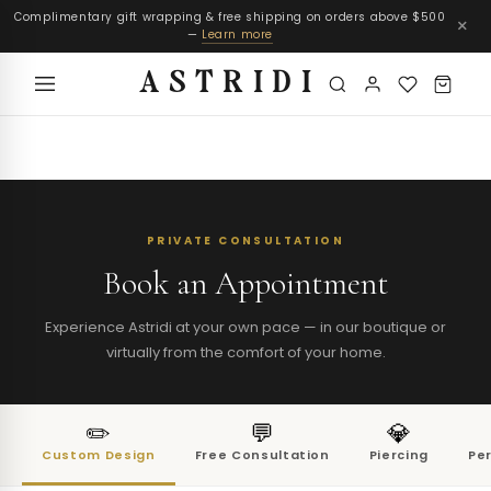
Complimentary gift wrapping & free shipping on orders above $500
×
—
Learn more
ASTRIDI
PRIVATE CONSULTATION
Book an Appointment
Experience Astridi at your own pace — in our boutique or
virtually from the comfort of your home.
✏️
💬
💎
Custom Design
Free Consultation
Piercing
Pe