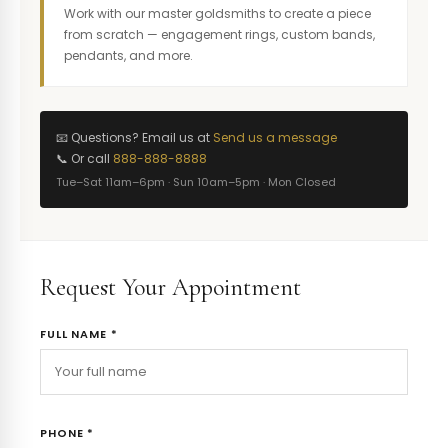
Work with our master goldsmiths to create a piece
from scratch — engagement rings, custom bands,
pendants, and more.
📧 Questions? Email us at
Send us a message
📞 Or call
888-888-8888
Tue–Sat 11am–6pm · Sun 10am–5pm · Mon Closed
Request Your Appointment
FULL NAME *
PHONE *