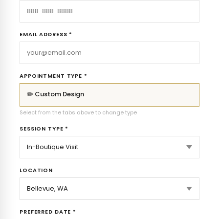
EMAIL ADDRESS *
APPOINTMENT TYPE *
✏️ Custom Design
Select from the tabs above to change type
SESSION TYPE *
LOCATION
PREFERRED DATE *