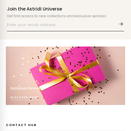
Join the Astridi Universe
Get first access to new collections and exclusive services
Exclusive Services
DISCOVER MORE
CONTACT HUB