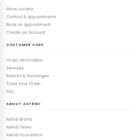
Store Locator
Contact & Appointments
Book an Appointment
Create an Account
CUSTOMER CARE
Order Information
Services
Returns & Exchanges
Track Your Order
FAQ
ABOUT ASTRIDI
Astridi Brand
Astridi Team
Astridi Foundation