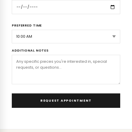
PREFERRED TIME
ADDITIONAL NOTES
REQUEST APPOINTMENT